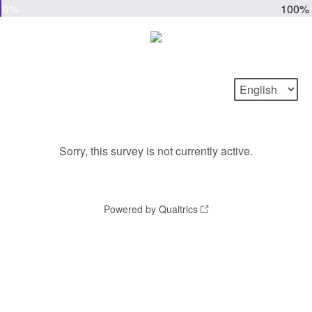
0%
100%
Sorry, this survey is not currently active.
Powered by Qualtrics